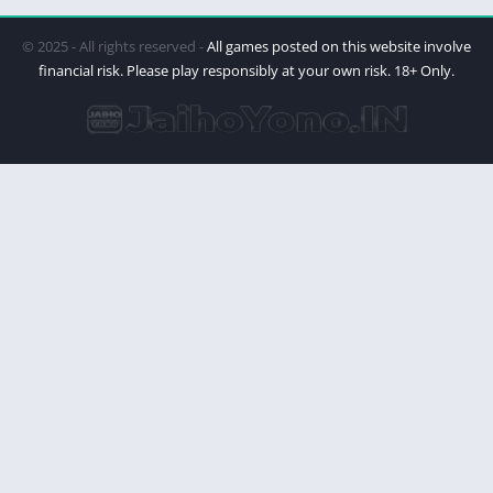
© 2025 - All rights reserved -
All games posted on this website involve
financial risk. Please play responsibly at your own risk. 18+ Only.