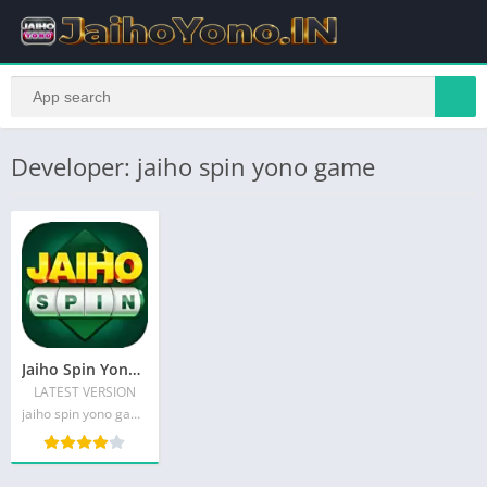
Developer: jaiho spin yono game
Jaiho Spin Yono Games – Download And Signup Bonus ₹266
LATEST VERSION
jaiho spin yono game