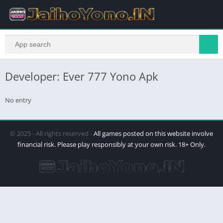
Developer: Ever 777 Yono Apk
No entry
© 2025 - All rights reserved -
All games posted on this website involve
financial risk. Please play responsibly at your own risk. 18+ Only.